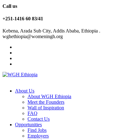
Call us
+251-1416 60 83/41
Kebena, Arada Sub City, Addis Ababa, Ethiopia .
wghethiopia@womeningh.org
About Us
About WGH Ethiopia
Meet the Founders
Wall of Inspiration
FAQ
Contact Us
Opportunities
Find Jobs
Employers