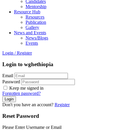
Candidates
Mentorship
Resource Hub
Resources
Publication
Gallery
News and Events
News/Blogs
Events
Login
/
Register
Login to wghethiopia
Email
Password
Keep me signed in
Forgotten password?
Don't you have an account?
Register
Reset Password
Please Enter Username or Email