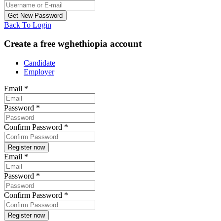
Back To Login
Create a free wghethiopia account
Candidate
Employer
Email
*
Password
*
Confirm Password
*
Email
*
Password
*
Confirm Password
*