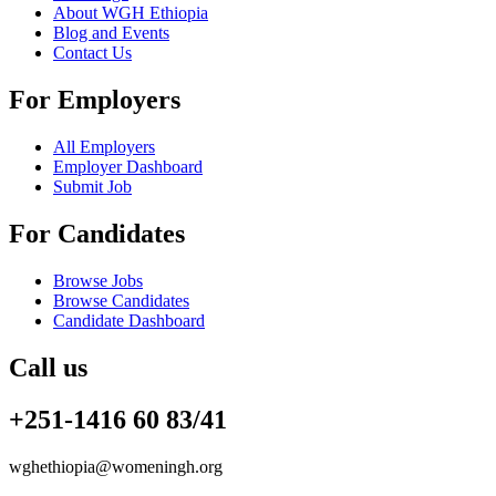
About WGH Ethiopia
Blog and Events
Contact Us
For Employers
All Employers
Employer Dashboard
Submit Job
For Candidates
Browse Jobs
Browse Candidates
Candidate Dashboard
Call us
+251-1416 60 83/41
wghethiopia@womeningh.org