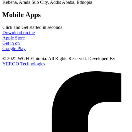
Kebena, Arada Sub City, Addis Ababa, Ethiopia
Mobile Apps
Click and Get started in seconds
Download on the
Apple Store
Get in on
Google Play
© 2025 WGH Ethiopia. All Rights Reserved. Developed By
YEROO Technologies