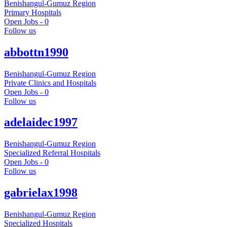
Benishangul-Gumuz Region
Primary Hospitals
Open Jobs -
0
Follow us
abbottn1990
Benishangul-Gumuz Region
Private Clinics and Hospitals
Open Jobs -
0
Follow us
adelaidec1997
Benishangul-Gumuz Region
Specialized Referral Hospitals
Open Jobs -
0
Follow us
gabrielax1998
Benishangul-Gumuz Region
Specialized Hospitals