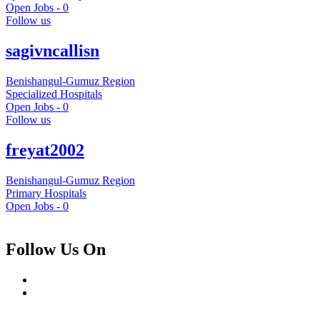
Open Jobs -
0
Follow us
sagivncallisn
Benishangul-Gumuz Region
Specialized Hospitals
Open Jobs -
0
Follow us
freyat2002
Benishangul-Gumuz Region
Primary Hospitals
Open Jobs -
0
Follow Us On