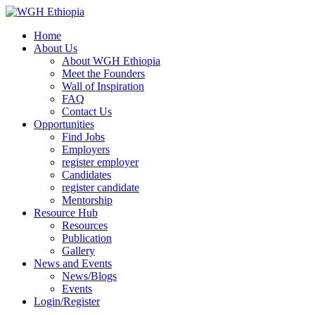
Home
About Us
About WGH Ethiopia
Meet the Founders
Wall of Inspiration
FAQ
Contact Us
Opportunities
Find Jobs
Employers
register employer
Candidates
register candidate
Mentorship
Resource Hub
Resources
Publication
Gallery
News and Events
News/Blogs
Events
Login/Register