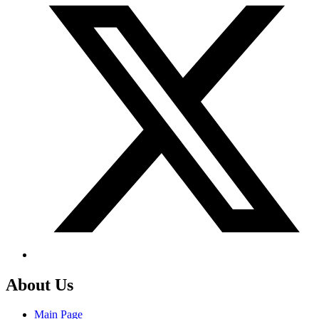
About Us
Main Page