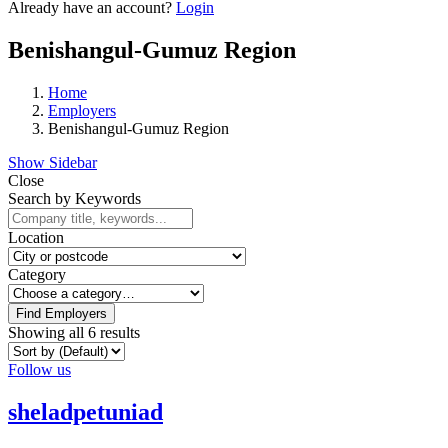
Already have an account?
Login
Benishangul-Gumuz Region
Home
Employers
Benishangul-Gumuz Region
Show Sidebar
Close
Search by Keywords
Location
Category
Find Employers
Showing all 6 results
Follow us
sheladpetuniad