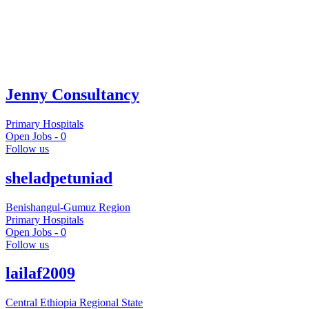
Jenny Consultancy
Primary Hospitals
Open Jobs -
0
Follow us
sheladpetuniad
Benishangul-Gumuz Region
Primary Hospitals
Open Jobs -
0
Follow us
lailaf2009
Central Ethiopia Regional State