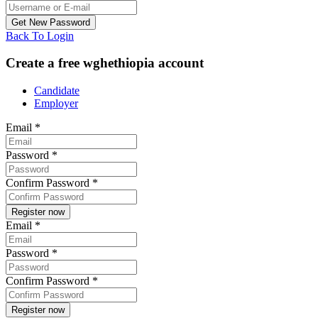
Back To Login
Create a free wghethiopia account
Candidate
Employer
Email
*
Password
*
Confirm Password
*
Email
*
Password
*
Confirm Password
*