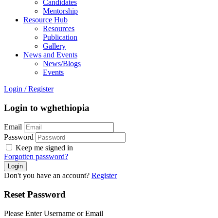
Candidates
Mentorship
Resource Hub
Resources
Publication
Gallery
News and Events
News/Blogs
Events
Login
/
Register
Login to wghethiopia
Email
Password
Keep me signed in
Forgotten password?
Don't you have an account?
Register
Reset Password
Please Enter Username or Email