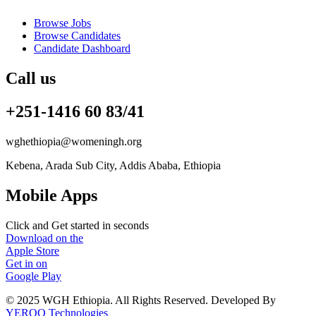
Browse Jobs
Browse Candidates
Candidate Dashboard
Call us
+251-1416 60 83/41
wghethiopia@womeningh.org
Kebena, Arada Sub City, Addis Ababa, Ethiopia
Mobile Apps
Click and Get started in seconds
Download on the
Apple Store
Get in on
Google Play
© 2025 WGH Ethiopia. All Rights Reserved. Developed By
YEROO Technologies