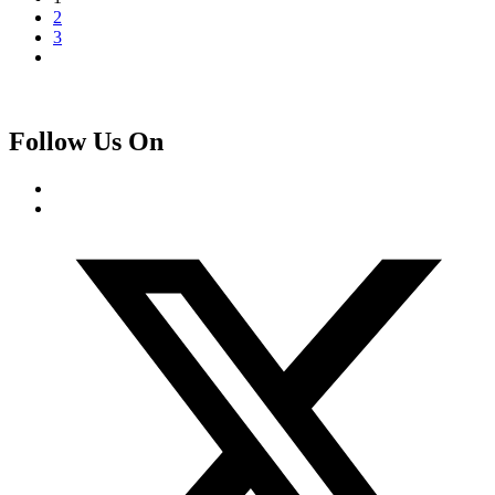
2
3
Follow Us On