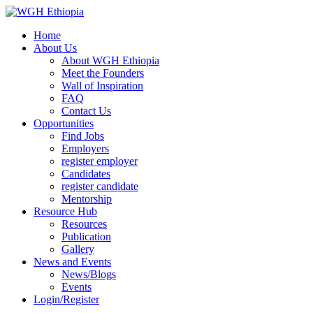
Home
About Us
About WGH Ethiopia
Meet the Founders
Wall of Inspiration
FAQ
Contact Us
Opportunities
Find Jobs
Employers
register employer
Candidates
register candidate
Mentorship
Resource Hub
Resources
Publication
Gallery
News and Events
News/Blogs
Events
Login/Register