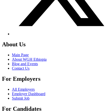
About Us
Main Page
About WGH Ethiopia
Blog and Events
Contact Us
For Employers
All Employers
Employer Dashboard
Submit Job
For Candidates