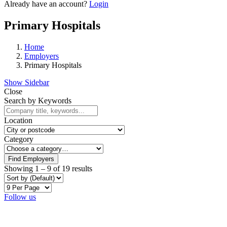
Already have an account?
Login
Primary Hospitals
Home
Employers
Primary Hospitals
Show Sidebar
Close
Search by Keywords
Location
Category
Find Employers
Showing
1
–
9
of 19 results
Follow us