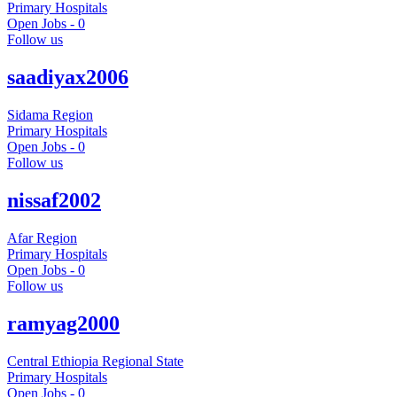
Primary Hospitals
Open Jobs -
0
Follow us
saadiyax2006
Sidama Region
Primary Hospitals
Open Jobs -
0
Follow us
nissaf2002
Afar Region
Primary Hospitals
Open Jobs -
0
Follow us
ramyag2000
Central Ethiopia Regional State
Primary Hospitals
Open Jobs -
0