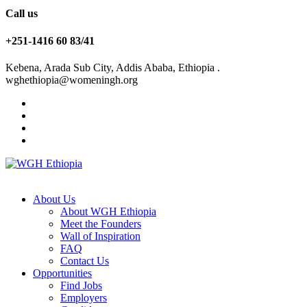
Call us
+251-1416 60 83/41
Kebena, Arada Sub City, Addis Ababa, Ethiopia .
wghethiopia@womeningh.org
About Us
About WGH Ethiopia
Meet the Founders
Wall of Inspiration
FAQ
Contact Us
Opportunities
Find Jobs
Employers