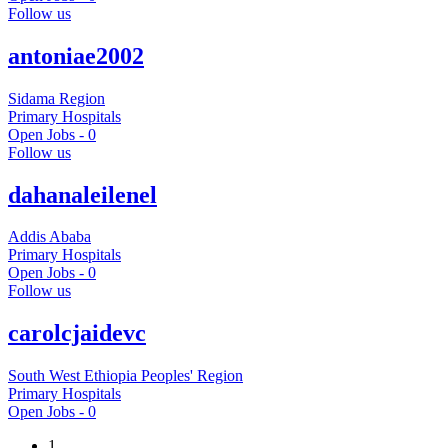
Follow us
antoniae2002
Sidama Region
Primary Hospitals
Open Jobs -
0
Follow us
dahanaleilenel
Addis Ababa
Primary Hospitals
Open Jobs -
0
Follow us
carolcjaidevc
South West Ethiopia Peoples' Region
Primary Hospitals
Open Jobs -
0
1