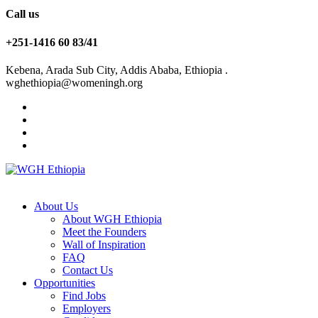
Call us
+251-1416 60 83/41
Kebena, Arada Sub City, Addis Ababa, Ethiopia .
wghethiopia@womeningh.org
About Us
About WGH Ethiopia
Meet the Founders
Wall of Inspiration
FAQ
Contact Us
Opportunities
Find Jobs
Employers