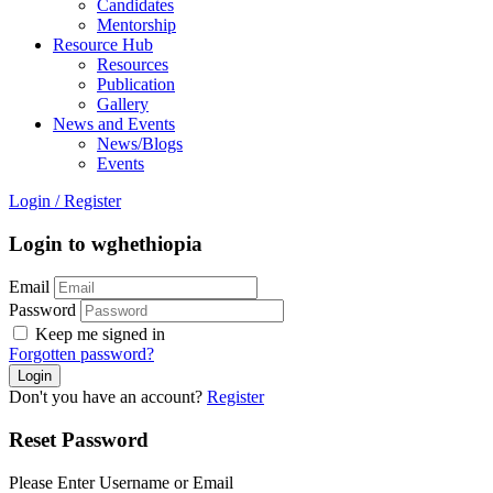
Candidates
Mentorship
Resource Hub
Resources
Publication
Gallery
News and Events
News/Blogs
Events
Login
/
Register
Login to wghethiopia
Email
Password
Keep me signed in
Forgotten password?
Don't you have an account?
Register
Reset Password
Please Enter Username or Email