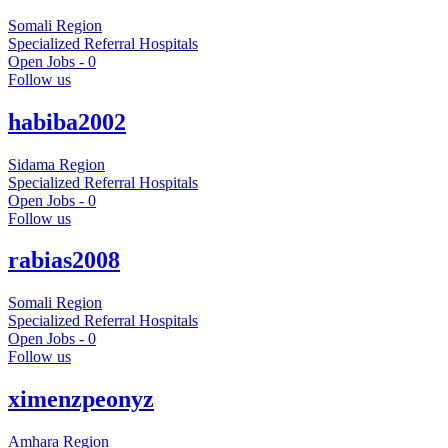
Somali Region
Specialized Referral Hospitals
Open Jobs -
0
Follow us
habiba2002
Sidama Region
Specialized Referral Hospitals
Open Jobs -
0
Follow us
rabias2008
Somali Region
Specialized Referral Hospitals
Open Jobs -
0
Follow us
ximenzpeonyz
Amhara Region