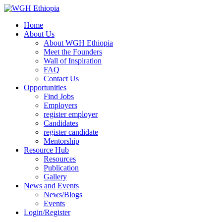
Home
About Us
About WGH Ethiopia
Meet the Founders
Wall of Inspiration
FAQ
Contact Us
Opportunities
Find Jobs
Employers
register employer
Candidates
register candidate
Mentorship
Resource Hub
Resources
Publication
Gallery
News and Events
News/Blogs
Events
Login/Register