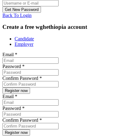
Back To Login
Create a free wghethiopia account
Candidate
Employer
Email
*
Password
*
Confirm Password
*
Email
*
Password
*
Confirm Password
*