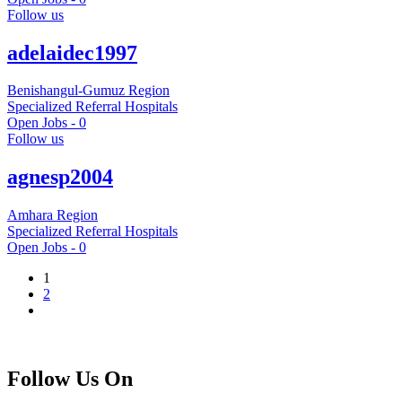
Follow us
adelaidec1997
Benishangul-Gumuz Region
Specialized Referral Hospitals
Open Jobs -
0
Follow us
agnesp2004
Amhara Region
Specialized Referral Hospitals
Open Jobs -
0
1
2
Follow Us On