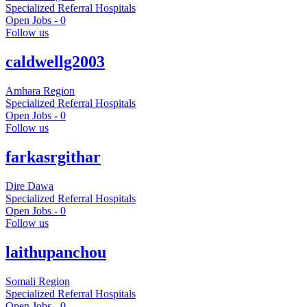
Specialized Referral Hospitals
Open Jobs -
0
Follow us
caldwellg2003
Amhara Region
Specialized Referral Hospitals
Open Jobs -
0
Follow us
farkasrgithar
Dire Dawa
Specialized Referral Hospitals
Open Jobs -
0
Follow us
laithupanchou
Somali Region
Specialized Referral Hospitals
Open Jobs -
0