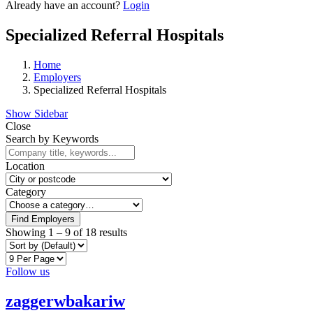
Already have an account?
Login
Specialized Referral Hospitals
Home
Employers
Specialized Referral Hospitals
Show Sidebar
Close
Search by Keywords
Location
Category
Find Employers
Showing
1
–
9
of 18 results
Follow us
zaggerwbakariw