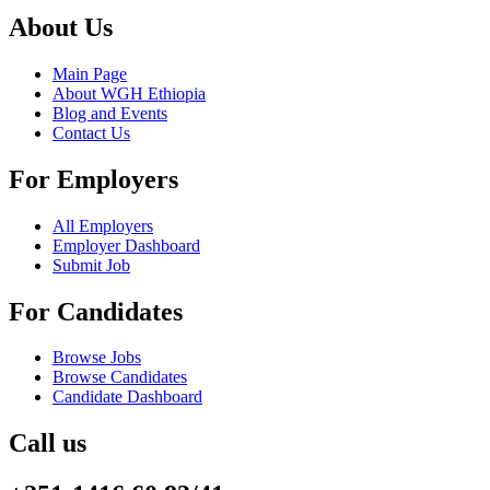
About Us
Main Page
About WGH Ethiopia
Blog and Events
Contact Us
For Employers
All Employers
Employer Dashboard
Submit Job
For Candidates
Browse Jobs
Browse Candidates
Candidate Dashboard
Call us