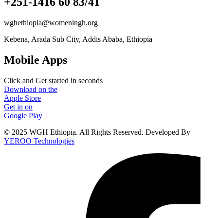
+251-1416 60 83/41
wghethiopia@womeningh.org
Kebena, Arada Sub City, Addis Ababa, Ethiopia
Mobile Apps
Click and Get started in seconds
Download on the
Apple Store
Get in on
Google Play
© 2025 WGH Ethiopia. All Rights Reserved. Developed By
YEROO Technologies