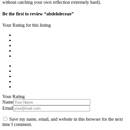
without catching your own reflection extremely hard).
Be the first to review “abdeloleceao”
Your Rating for this listing
Your Rating
Name
Email
Save my name, email, and website in this browser for the next
time I comment.