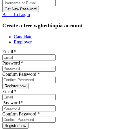
Back To Login
Create a free wghethiopia account
Candidate
Employer
Email
*
Password
*
Confirm Password
*
Email
*
Password
*
Confirm Password
*