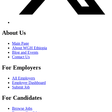
About Us
Main Page
About WGH Ethiopia
Blog and Events
Contact Us
For Employers
All Employers
Employer Dashboard
Submit Job
For Candidates
Browse Jobs