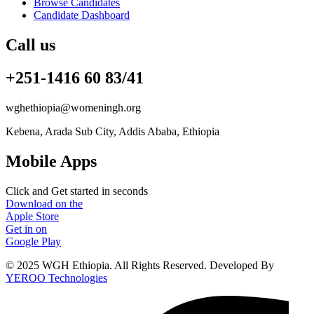
Browse Candidates
Candidate Dashboard
Call us
+251-1416 60 83/41
wghethiopia@womeningh.org
Kebena, Arada Sub City, Addis Ababa, Ethiopia
Mobile Apps
Click and Get started in seconds
Download on the
Apple Store
Get in on
Google Play
© 2025 WGH Ethiopia. All Rights Reserved. Developed By
YEROO Technologies