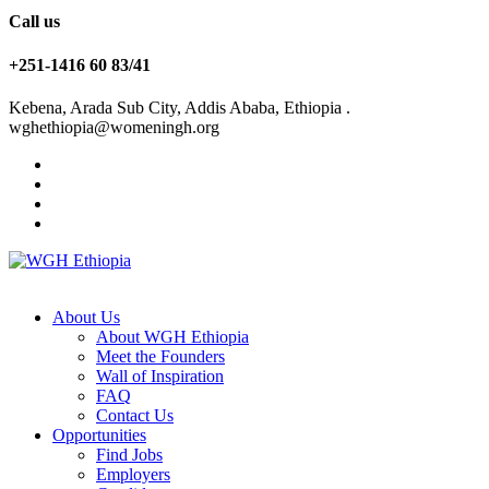
Call us
+251-1416 60 83/41
Kebena, Arada Sub City, Addis Ababa, Ethiopia .
wghethiopia@womeningh.org
About Us
About WGH Ethiopia
Meet the Founders
Wall of Inspiration
FAQ
Contact Us
Opportunities
Find Jobs
Employers