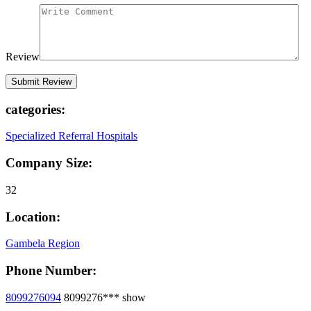
Review
categories:
Specialized Referral Hospitals
Company Size:
32
Location:
Gambela Region
Phone Number:
8099276094
8099276***
show