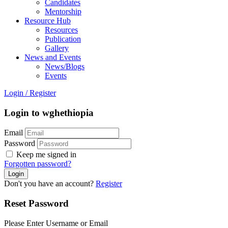
Candidates
Mentorship
Resource Hub
Resources
Publication
Gallery
News and Events
News/Blogs
Events
Login
/
Register
Login to wghethiopia
Email
Password
Keep me signed in
Forgotten password?
Don't you have an account?
Register
Reset Password
Please Enter Username or Email