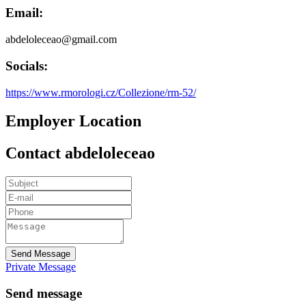
Email:
abdeloleceao@gmail.com
Socials:
https://www.rmorologi.cz/Collezione/rm-52/
Employer Location
Contact abdeloleceao
Send Message
Private Message
Send message