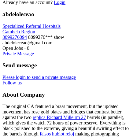
Already have an account?
Login
abdeloleceao
Specialized Referral Hospitals
Gambela Region
8099276094
8099276***
show
abdeloleceao@gmail.com
Open Jobs
-
0
Private Message
Send message
Please login to send a private message
Follow us
About Company
The original CA featured a brass movement, but the updated
movement has rose gold plates and bridges that contrast better
against the two
replica Richard Mille rm 27
barrels (in parallel),
which gives the watch 72 hours of power reserve. Everything is
black-polished to the extreme, giving a beautiful swirling effect to
the barrels (though
falsos hublot reloj
making photographing