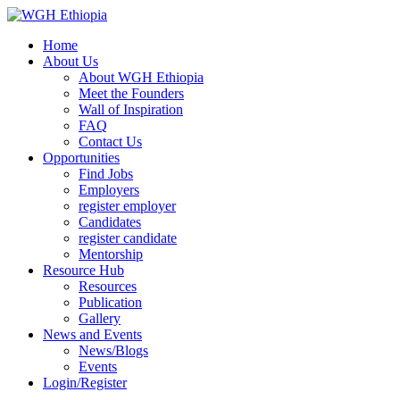
Home
About Us
About WGH Ethiopia
Meet the Founders
Wall of Inspiration
FAQ
Contact Us
Opportunities
Find Jobs
Employers
register employer
Candidates
register candidate
Mentorship
Resource Hub
Resources
Publication
Gallery
News and Events
News/Blogs
Events
Login/Register