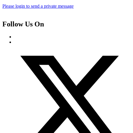
Please login to send a private message
Follow Us On