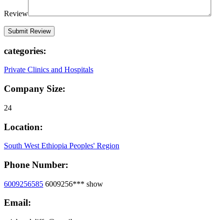
Review
categories:
Private Clinics and Hospitals
Company Size:
24
Location:
South West Ethiopia Peoples' Region
Phone Number:
6009256585
6009256***
show
Email: