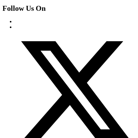
Follow Us On