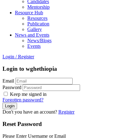
Candidates
Mentorship
Resource Hub
Resources
Publication
Gallery
News and Events
News/Blogs
Events
Login
/
Register
Login to wghethiopia
Email
Password
Keep me signed in
Forgotten password?
Don't you have an account?
Register
Reset Password
Please Enter Username or Email