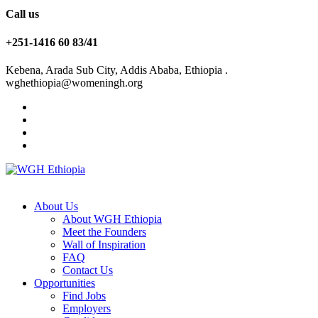
Call us
+251-1416 60 83/41
Kebena, Arada Sub City, Addis Ababa, Ethiopia .
wghethiopia@womeningh.org
About Us
About WGH Ethiopia
Meet the Founders
Wall of Inspiration
FAQ
Contact Us
Opportunities
Find Jobs
Employers