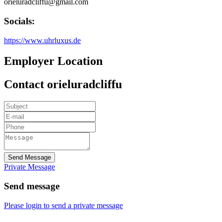
orieluradcliffu@gmail.com
Socials:
https://www.uhrluxus.de
Employer Location
Contact orieluradcliffu
Send Message
Private Message
Send message
Please login to send a private message