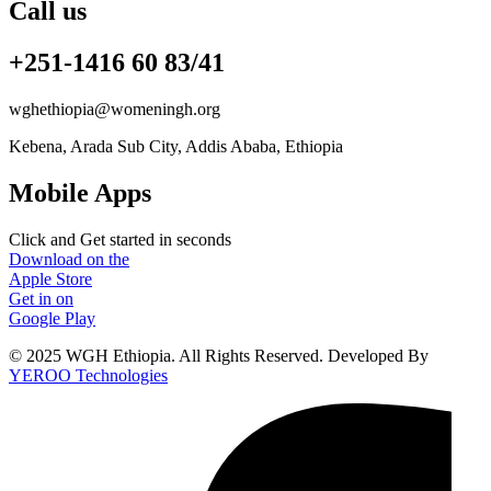
Call us
+251-1416 60 83/41
wghethiopia@womeningh.org
Kebena, Arada Sub City, Addis Ababa, Ethiopia
Mobile Apps
Click and Get started in seconds
Download on the
Apple Store
Get in on
Google Play
© 2025 WGH Ethiopia. All Rights Reserved. Developed By
YEROO Technologies