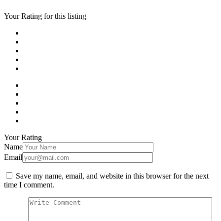
Your Rating for this listing
Your Rating
Name
Email
Save my name, email, and website in this browser for the next
time I comment.