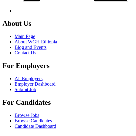
About Us
Main Page
About WGH Ethiopia
Blog and Events
Contact Us
For Employers
All Employers
Employer Dashboard
Submit Job
For Candidates
Browse Jobs
Browse Candidates
Candidate Dashboard