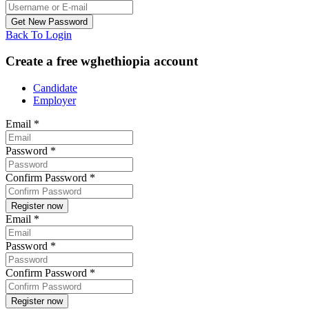
Back To Login
Create a free wghethiopia account
Candidate
Employer
Email
*
Password
*
Confirm Password
*
Email
*
Password
*
Confirm Password
*