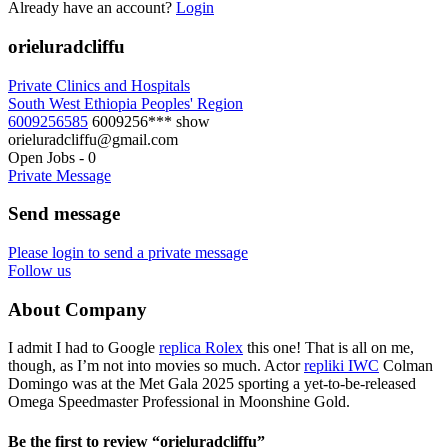
Already have an account?
Login
orieluradcliffu
Private Clinics and Hospitals
South West Ethiopia Peoples' Region
6009256585
6009256***
show
orieluradcliffu@gmail.com
Open Jobs
-
0
Private Message
Send message
Please login to send a private message
Follow us
About Company
I admit I had to Google
replica Rolex
this one! That is all on me,
though, as I’m not into movies so much. Actor
repliki IWC
Colman
Domingo was at the Met Gala 2025 sporting a yet-to-be-released
Omega Speedmaster Professional in Moonshine Gold.
Be the first to review “orieluradcliffu”