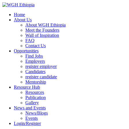
Home
About Us
About WGH Ethiopia
Meet the Founders
Wall of Inspiration
FAQ
Contact Us
Opportunities
Find Jobs
Employers
register employer
Candidates
register candidate
Mentorship
Resource Hub
Resources
Publication
Gallery
News and Events
News/Blogs
Events
Login/Register