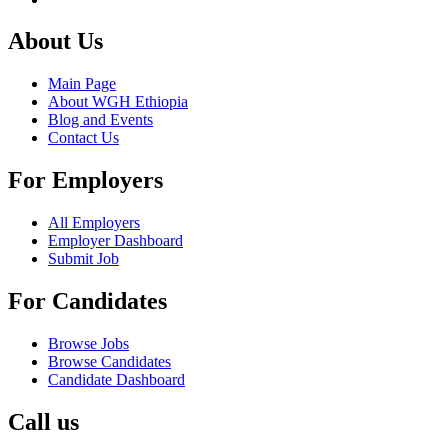
About Us
Main Page
About WGH Ethiopia
Blog and Events
Contact Us
For Employers
All Employers
Employer Dashboard
Submit Job
For Candidates
Browse Jobs
Browse Candidates
Candidate Dashboard
Call us