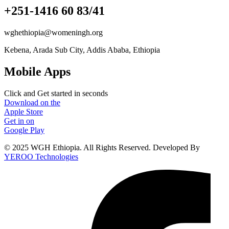
+251-1416 60 83/41
wghethiopia@womeningh.org
Kebena, Arada Sub City, Addis Ababa, Ethiopia
Mobile Apps
Click and Get started in seconds
Download on the
Apple Store
Get in on
Google Play
© 2025 WGH Ethiopia. All Rights Reserved. Developed By
YEROO Technologies