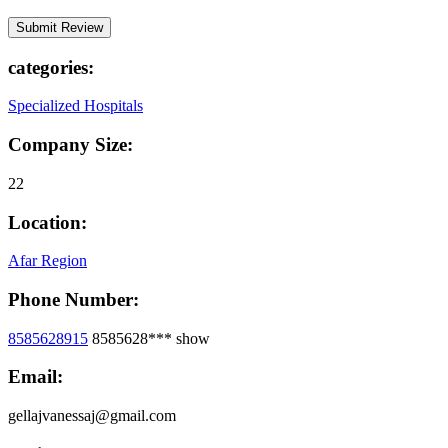
categories:
Specialized Hospitals
Company Size:
22
Location:
Afar Region
Phone Number:
8585628915
8585628***
show
Email:
gellajvanessaj@gmail.com