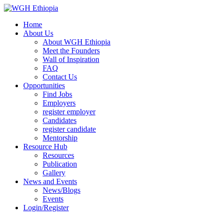
Home
About Us
About WGH Ethiopia
Meet the Founders
Wall of Inspiration
FAQ
Contact Us
Opportunities
Find Jobs
Employers
register employer
Candidates
register candidate
Mentorship
Resource Hub
Resources
Publication
Gallery
News and Events
News/Blogs
Events
Login/Register