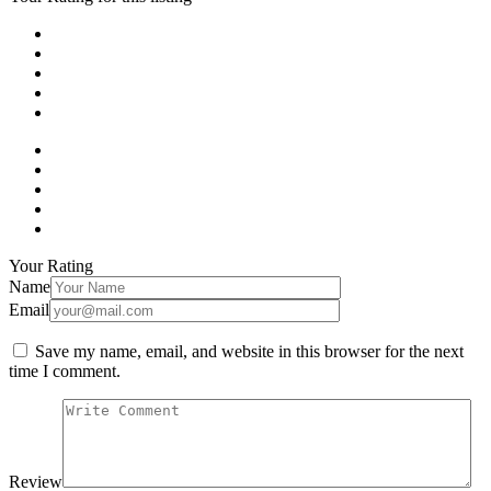
Your Rating
Name
Email
Save my name, email, and website in this browser for the next
time I comment.
Review