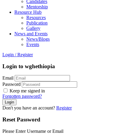
Candidates
Mentorship
Resource Hub
Resources
Publication
Gallery
News and Events
News/Blogs
Events
Login
/
Register
Login to wghethiopia
Email
Password
Keep me signed in
Forgotten password?
Don't you have an account?
Register
Reset Password
Please Enter Username or Email