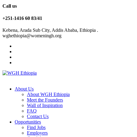
Call us
+251-1416 60 83/41
Kebena, Arada Sub City, Addis Ababa, Ethiopia .
wghethiopia@womeningh.org
About Us
About WGH Ethiopia
Meet the Founders
Wall of Inspiration
FAQ
Contact Us
Opportunities
Find Jobs
Employers