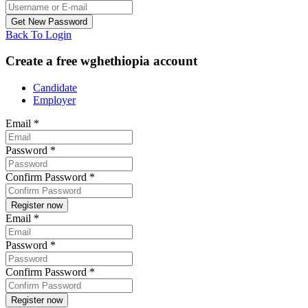
Back To Login
Create a free wghethiopia account
Candidate
Employer
Email
*
Password
*
Confirm Password
*
Email
*
Password
*
Confirm Password
*