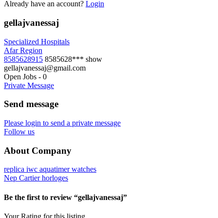
Already have an account?
Login
gellajvanessaj
Specialized Hospitals
Afar Region
8585628915
8585628***
show
gellajvanessaj@gmail.com
Open Jobs
-
0
Private Message
Send message
Please login to send a private message
Follow us
About Company
replica iwc aquatimer watches
Nep Cartier horloges
Be the first to review “gellajvanessaj”
Your Rating for this listing