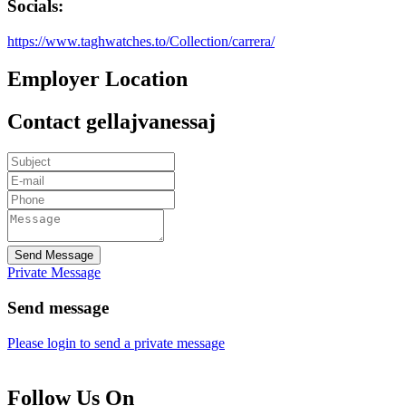
Socials:
https://www.taghwatches.to/Collection/carrera/
Employer Location
Contact gellajvanessaj
Send Message
Private Message
Send message
Please login to send a private message
Follow Us On