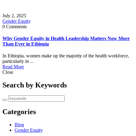
July 2, 2025
Gender Equity
0 Comments
Why Gender Equity in Health Leadership Matters Now More
Than Ever in Ethiopia
In Ethiopia, women make up the majority of the health workforce,
particularly in ...
Read More
Close
Search by Keywords
Categories
Blog
Gender Equity