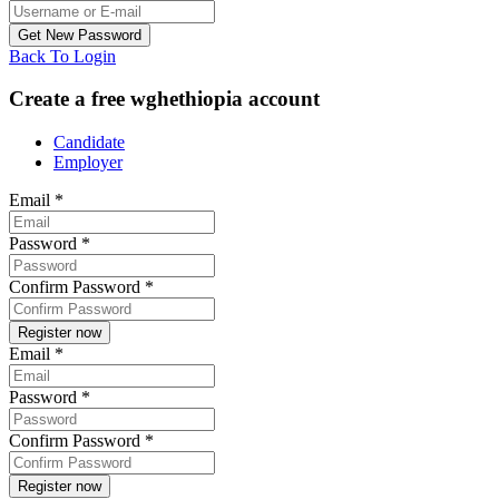
Back To Login
Create a free wghethiopia account
Candidate
Employer
Email
*
Password
*
Confirm Password
*
Email
*
Password
*
Confirm Password
*