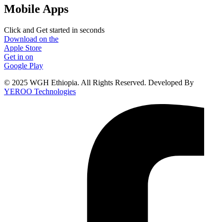
Mobile Apps
Click and Get started in seconds
Download on the
Apple Store
Get in on
Google Play
© 2025 WGH Ethiopia. All Rights Reserved. Developed By
YEROO Technologies