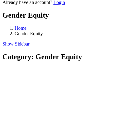
Already have an account?
Login
Gender Equity
Home
Gender Equity
Show Sidebar
Category:
Gender Equity