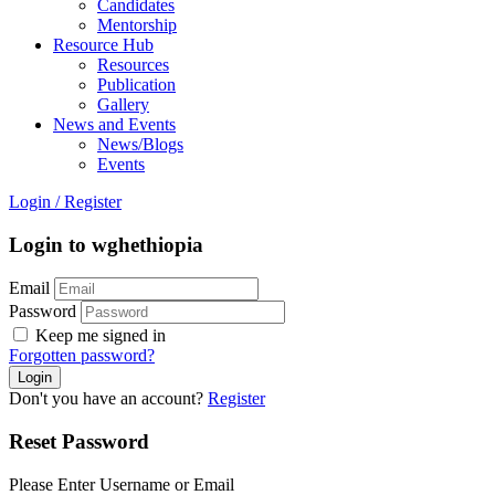
Candidates
Mentorship
Resource Hub
Resources
Publication
Gallery
News and Events
News/Blogs
Events
Login
/
Register
Login to wghethiopia
Email
Password
Keep me signed in
Forgotten password?
Don't you have an account?
Register
Reset Password
Please Enter Username or Email