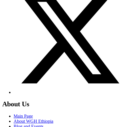
About Us
Main Page
About WGH Ethiopia
Blog and Events