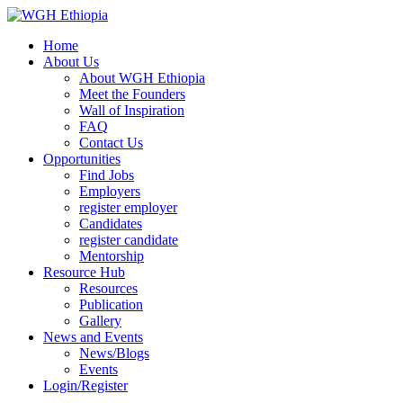
Home
About Us
About WGH Ethiopia
Meet the Founders
Wall of Inspiration
FAQ
Contact Us
Opportunities
Find Jobs
Employers
register employer
Candidates
register candidate
Mentorship
Resource Hub
Resources
Publication
Gallery
News and Events
News/Blogs
Events
Login/Register