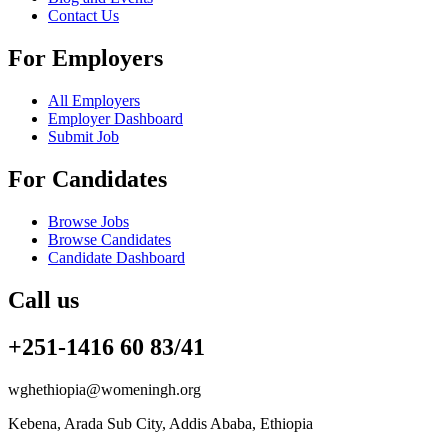
Contact Us
For Employers
All Employers
Employer Dashboard
Submit Job
For Candidates
Browse Jobs
Browse Candidates
Candidate Dashboard
Call us
+251-1416 60 83/41
wghethiopia@womeningh.org
Kebena, Arada Sub City, Addis Ababa, Ethiopia