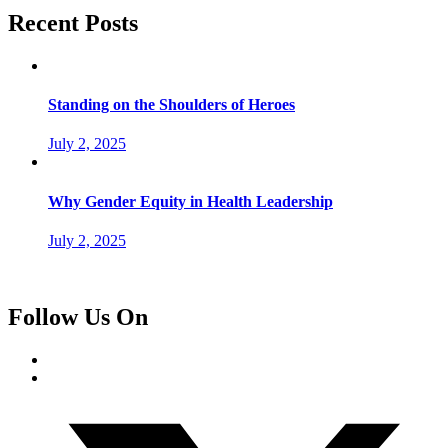
Recent Posts
Standing on the Shoulders of Heroes
July 2, 2025
Why Gender Equity in Health Leadership
July 2, 2025
Follow Us On