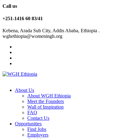
Call us
+251-1416 60 83/41
Kebena, Arada Sub City, Addis Ababa, Ethiopia .
wghethiopia@womeningh.org
About Us
About WGH Ethiopia
Meet the Founders
Wall of Inspiration
FAQ
Contact Us
Opportunities
Find Jobs
Employers