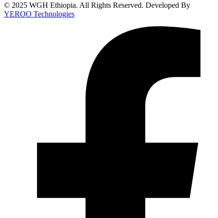
© 2025 WGH Ethiopia. All Rights Reserved. Developed By
YEROO Technologies