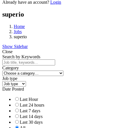
Already have an account?
Login
superio
Home
Jobs
superio
Show Sidebar
Close
Search by Keywords
Category
Job type
Date Posted
Last Hour
Last 24 hours
Last 7 days
Last 14 days
Last 30 days
All