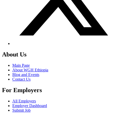
About Us
Main Page
About WGH Ethiopia
Blog and Events
Contact Us
For Employers
All Employers
Employer Dashboard
Submit Job