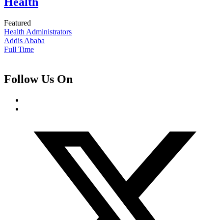
Health
Featured
Health Administrators
Addis Ababa
Full Time
Follow Us On