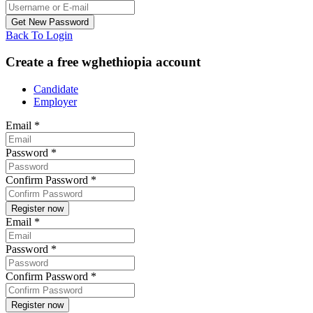
Back To Login
Create a free wghethiopia account
Candidate
Employer
Email
*
Password
*
Confirm Password
*
Email
*
Password
*
Confirm Password
*