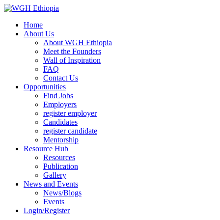
Home
About Us
About WGH Ethiopia
Meet the Founders
Wall of Inspiration
FAQ
Contact Us
Opportunities
Find Jobs
Employers
register employer
Candidates
register candidate
Mentorship
Resource Hub
Resources
Publication
Gallery
News and Events
News/Blogs
Events
Login/Register