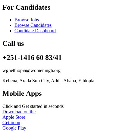
For Candidates
Browse Jobs
Browse Candidates
Candidate Dashboard
Call us
+251-1416 60 83/41
wghethiopia@womeningh.org
Kebena, Arada Sub City, Addis Ababa, Ethiopia
Mobile Apps
Click and Get started in seconds
Download on the
Apple Store
Get in on
Google Play