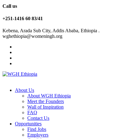
Call us
+251-1416 60 83/41
Kebena, Arada Sub City, Addis Ababa, Ethiopia .
wghethiopia@womeningh.org
About Us
About WGH Ethiopia
Meet the Founders
Wall of Inspiration
FAQ
Contact Us
Opportunities
Find Jobs
Employers