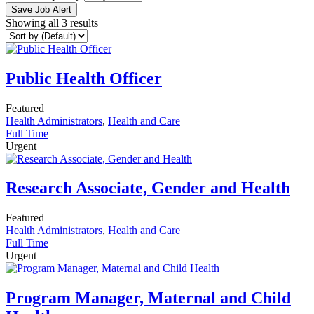
Save Job Alert
Showing all 3 results
Public Health Officer
Featured
Health Administrators
,
Health and Care
Full Time
Urgent
Research Associate, Gender and Health
Featured
Health Administrators
,
Health and Care
Full Time
Urgent
Program Manager, Maternal and Child