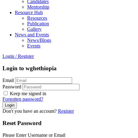
Candidates
Mentorship
Resource Hub
Resources
Publication
Gallery
News and Events
News/Blogs
Events
Login
/
Register
Login to wghethiopia
Email
Password
Keep me signed in
Forgotten password?
Don't you have an account?
Register
Reset Password
Please Enter Username or Email