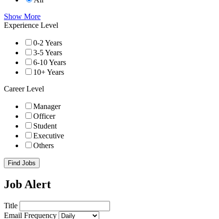
Show More
Experience Level
0-2 Years
3-5 Years
6-10 Years
10+ Years
Career Level
Manager
Officer
Student
Executive
Others
Find Jobs
Job Alert
Title
Email Frequency