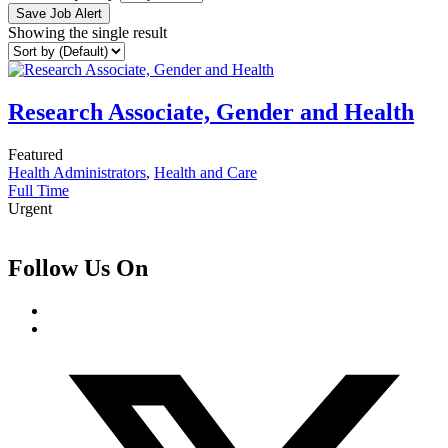
Save Job Alert
Showing the single result
Research Associate, Gender and Health
Featured
Health Administrators
,
Health and Care
Full Time
Urgent
Follow Us On