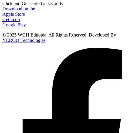
Click and Get started in seconds
Download on the
Apple Store
Get in on
Google Play
© 2025 WGH Ethiopia. All Rights Reserved. Developed By
YEROO Technologies