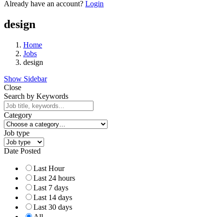
Already have an account?
Login
design
Home
Jobs
design
Show Sidebar
Close
Search by Keywords
Category
Job type
Date Posted
Last Hour
Last 24 hours
Last 7 days
Last 14 days
Last 30 days
All