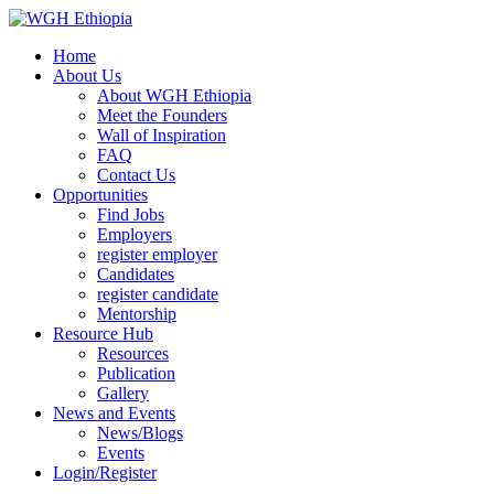
Home
About Us
About WGH Ethiopia
Meet the Founders
Wall of Inspiration
FAQ
Contact Us
Opportunities
Find Jobs
Employers
register employer
Candidates
register candidate
Mentorship
Resource Hub
Resources
Publication
Gallery
News and Events
News/Blogs
Events
Login/Register