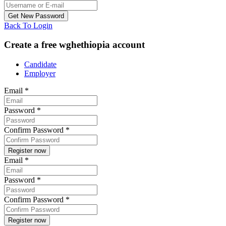
Back To Login
Create a free wghethiopia account
Candidate
Employer
Email
*
Password
*
Confirm Password
*
Email
*
Password
*
Confirm Password
*