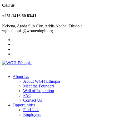
Call us
+251-1416 60 83/41
Kebena, Arada Sub City, Addis Ababa, Ethiopia .
wghethiopia@womeningh.org
About Us
About WGH Ethiopia
Meet the Founders
Wall of Inspiration
FAQ
Contact Us
Opportunities
Find Jobs
Employers