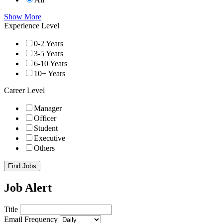
Show More
Experience Level
0-2 Years
3-5 Years
6-10 Years
10+ Years
Career Level
Manager
Officer
Student
Executive
Others
Find Jobs
Job Alert
Title
Email Frequency