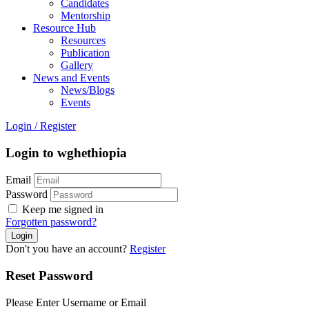
Candidates
Mentorship
Resource Hub
Resources
Publication
Gallery
News and Events
News/Blogs
Events
Login
/
Register
Login to wghethiopia
Email
Password
Keep me signed in
Forgotten password?
Don't you have an account?
Register
Reset Password
Please Enter Username or Email