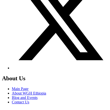
About Us
Main Page
About WGH Ethiopia
Blog and Events
Contact Us