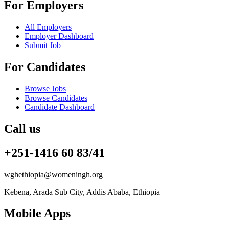
For Employers
All Employers
Employer Dashboard
Submit Job
For Candidates
Browse Jobs
Browse Candidates
Candidate Dashboard
Call us
+251-1416 60 83/41
wghethiopia@womeningh.org
Kebena, Arada Sub City, Addis Ababa, Ethiopia
Mobile Apps